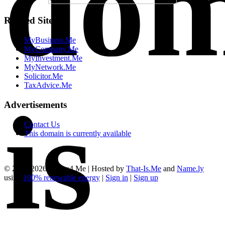
dom
Related Sites
MyBusiness.Me
MyCompany.Me
MyInvestment.Me
MyNetwork.Me
Solicitor.Me
TaxAdvice.Me
is
Advertisements
Contact Us
This domain is currently available
© 2012-2026, Forex4.Me | Hosted by
That-Is.Me
and
Name.ly
using
100% renewable energy
|
Sign in
|
Sign up